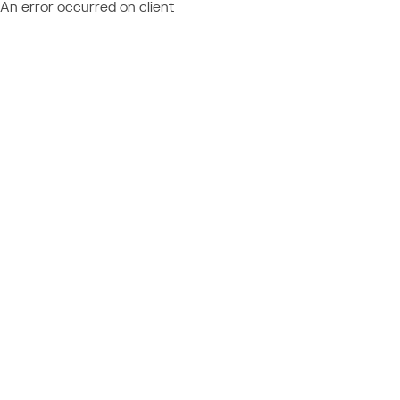
An error occurred on client