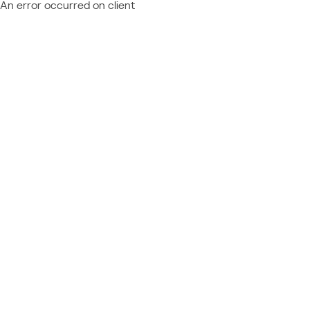
An error occurred on client