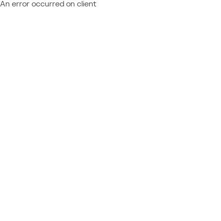
An error occurred on client