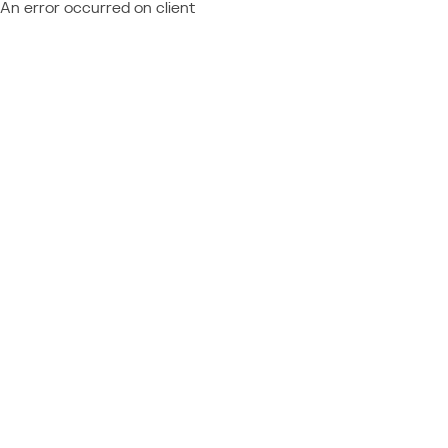
An error occurred on client