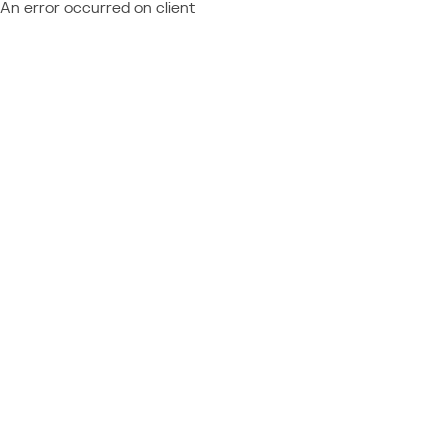
An error occurred on client