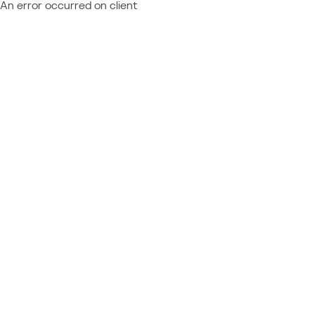
An error occurred on client