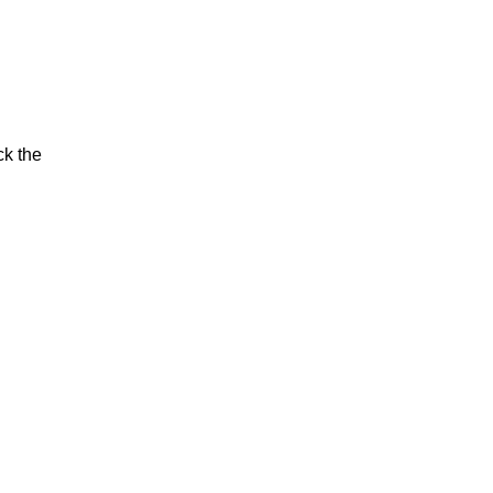
ck the