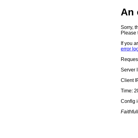
An 
Sorry, t
Please t
If you a
error lo
Reques
Server 
Client 
Time: 2
Config 
Faithful