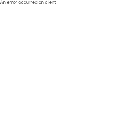
An error occurred on client