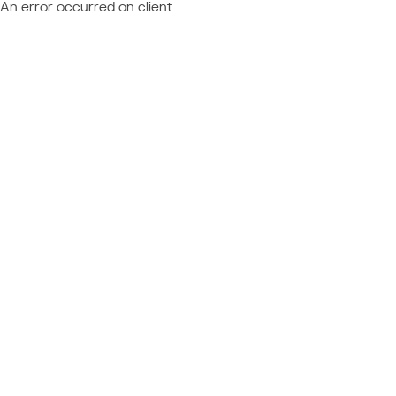
An error occurred on client