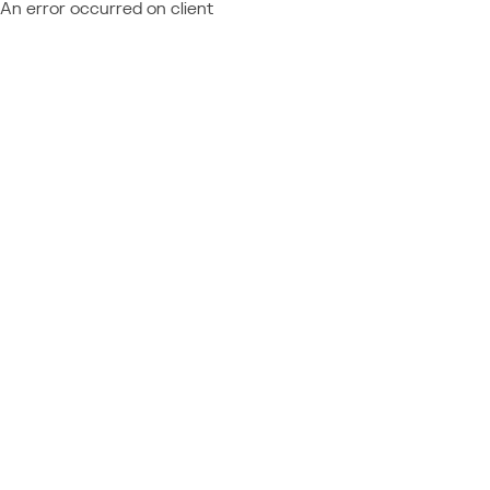
An error occurred on client