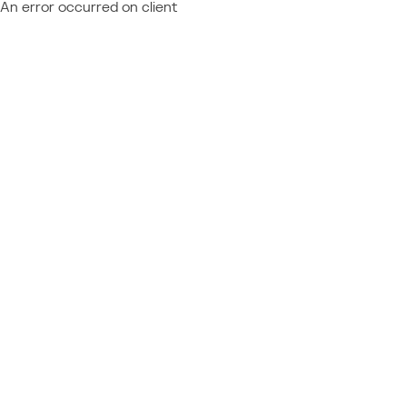
An error occurred on client