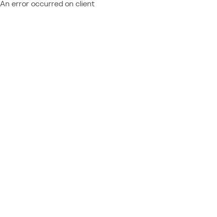
An error occurred on client