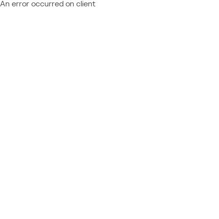
An error occurred on client