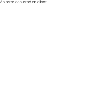
An error occurred on client