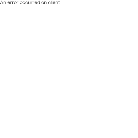
An error occurred on client