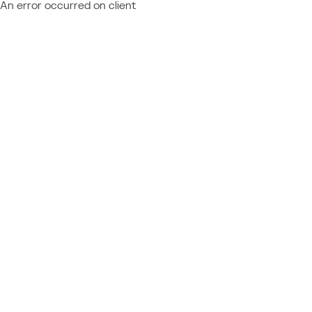
An error occurred on client