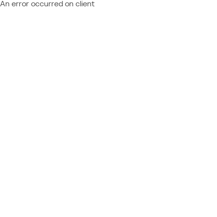
An error occurred on client