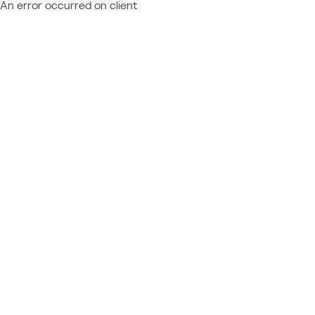
An error occurred on client