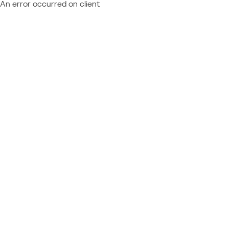
An error occurred on client