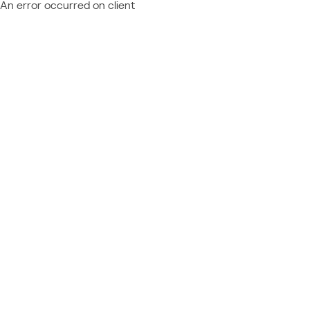
An error occurred on client