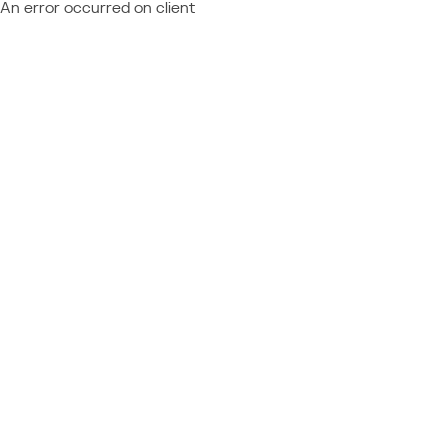
An error occurred on client