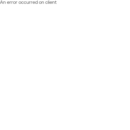
An error occurred on client