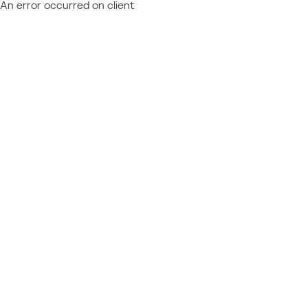
An error occurred on client