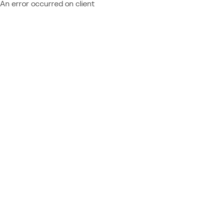
An error occurred on client