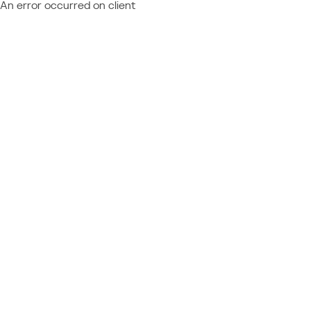
An error occurred on client