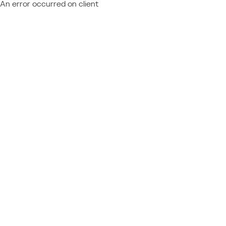
An error occurred on client