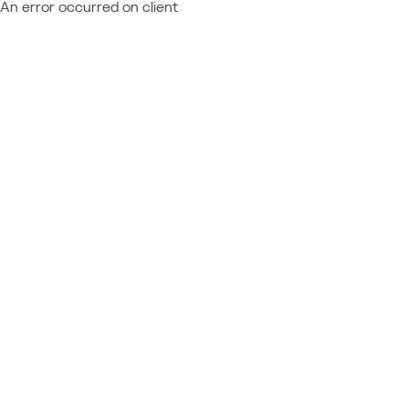
An error occurred on client