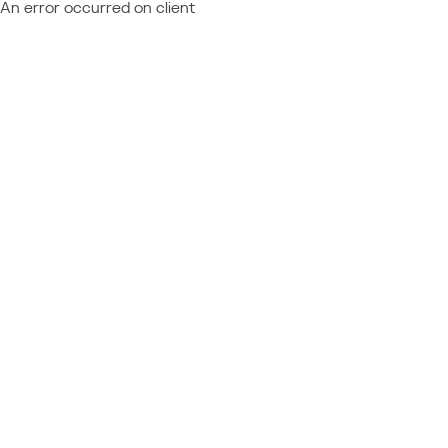
An error occurred on client