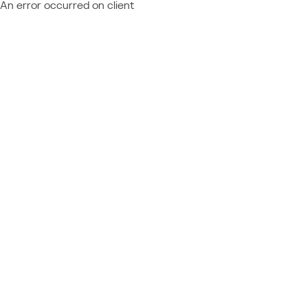
An error occurred on client