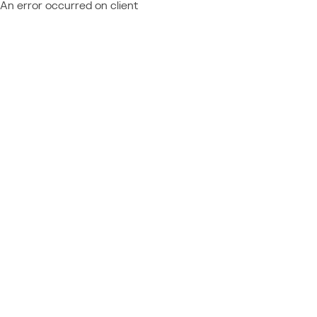
An error occurred on client