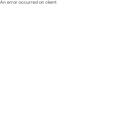
An error occurred on client