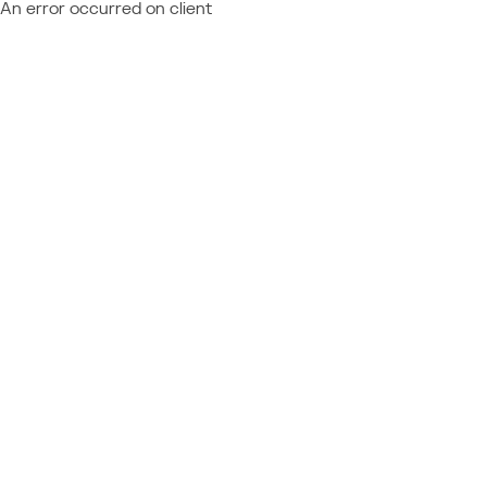
An error occurred on client