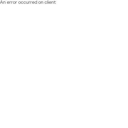
An error occurred on client