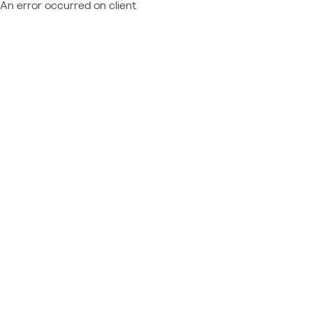
An error occurred on client