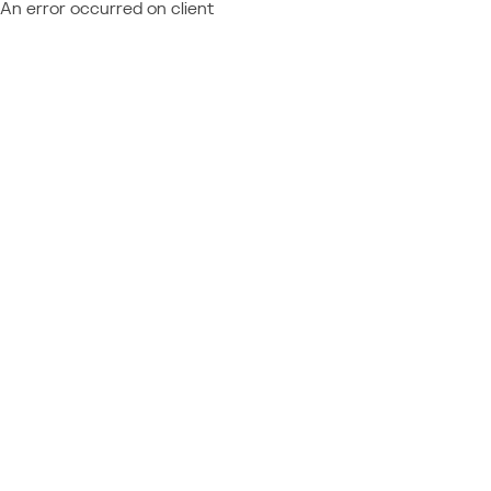
An error occurred on client