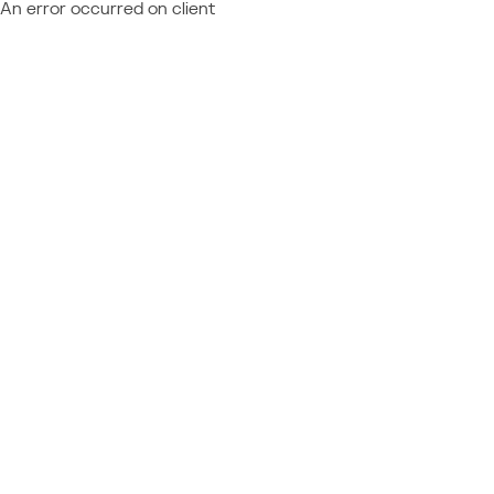
An error occurred on client