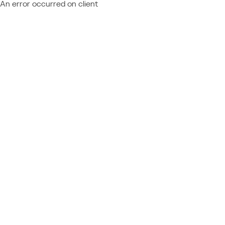
An error occurred on client