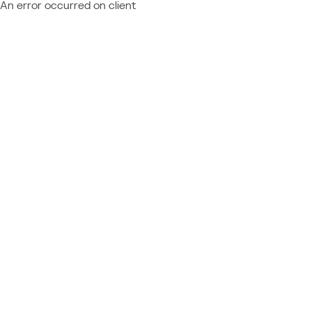
An error occurred on client