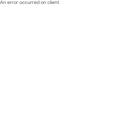
An error occurred on client