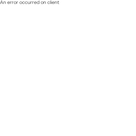
An error occurred on client