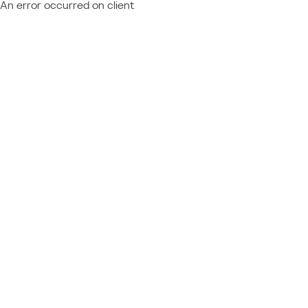
An error occurred on client