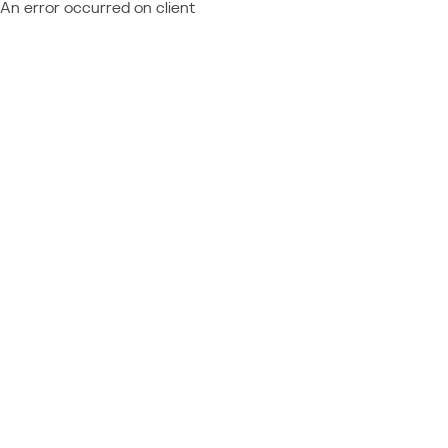
An error occurred on client