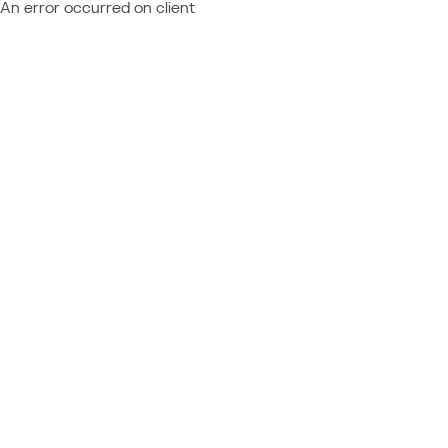
An error occurred on client