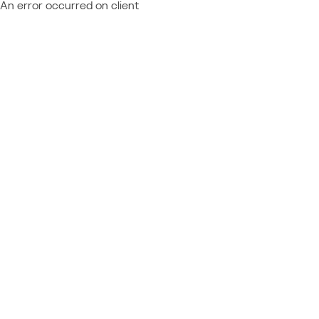
An error occurred on client