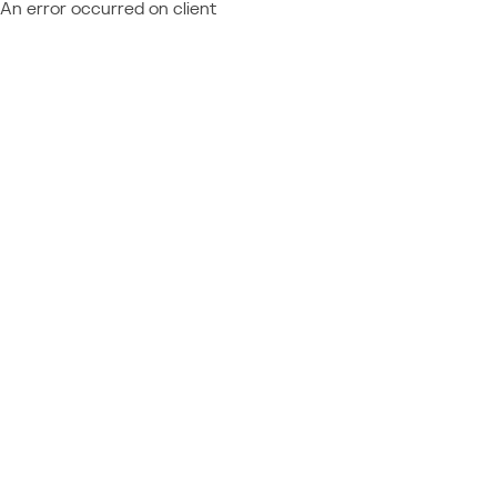
An error occurred on client