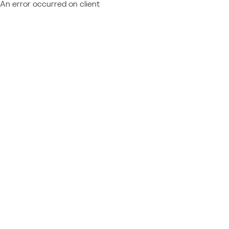
An error occurred on client