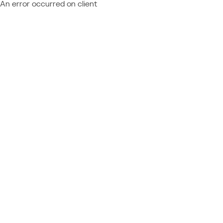
An error occurred on client