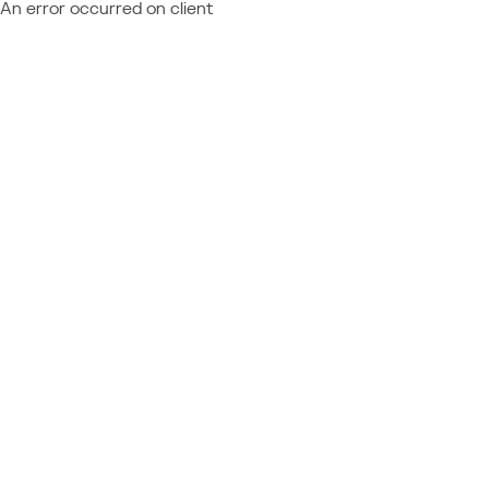
An error occurred on client