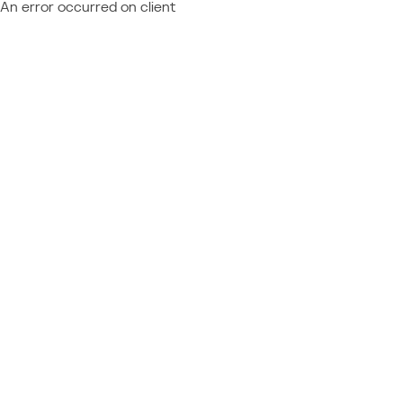
An error occurred on client