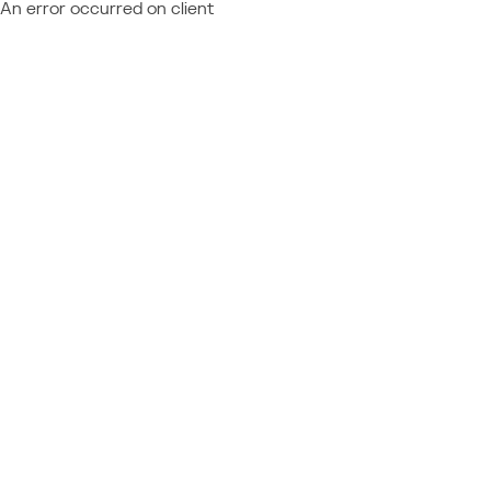
An error occurred on client